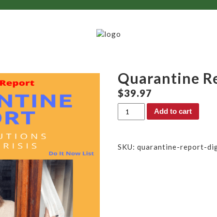
Quarantine Re
$
39.97
Quarantine
Add to cart
Report
(Digital)
quantity
SKU:
quarantine-report-dig