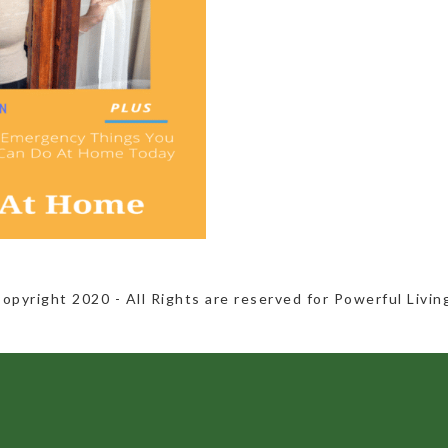
Copyright 2020​ - All Rights are reserved for Powerful Livin