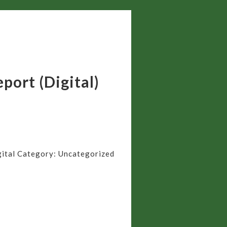
port (Digital)
ital
Category:
Uncategorized