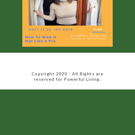
​Copyright 2020​ - All Rights are
reserved for Powerful Living.