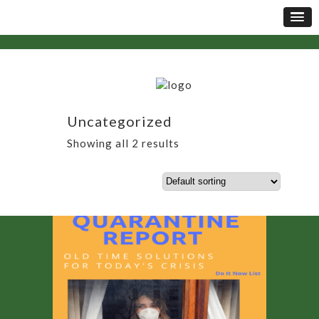
Uncategorized
Showing all 2 results