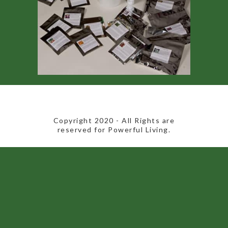
​Copyright 2020​ - All Rights are
reserved for Powerful Living.