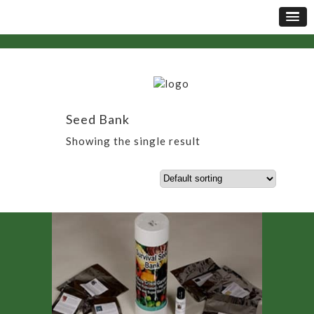
Seed Bank
Showing the single result